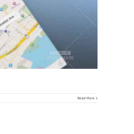
Read More