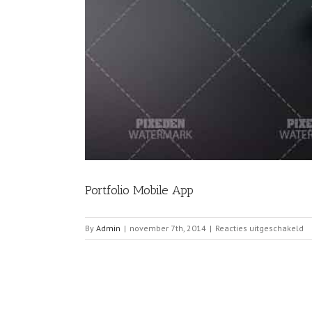
Portfolio Mobile App
vo
By
Admin
|
november 7th, 2014
|
Reacties uitgeschakeld
Po
Mo
A