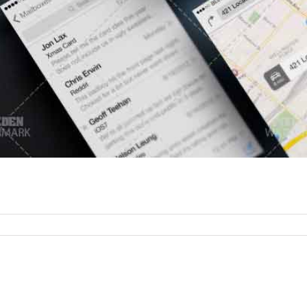
or
rtfolio
bile
pp