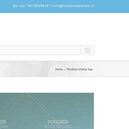
Bel ons ! 06 20598628
|
info@niestadakwerken.nl
Home
Portfolio Mobile App