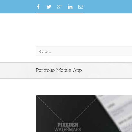
Go to...
Portfolio Mobile App